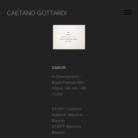
CAETANO GOTTARDI
GABOR
In Development |
Brazil| Feature film |
Fiction | 90 min | HD
| Color
STORY: Caetano
Gottardi | Mauricio
Bouzon
SCRIPT: Mauricio
Bouzon