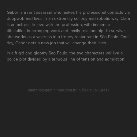
Gabor is a rent assassin who makes his professional contacts via
deepweb and lives in an extremely solitary and robotic way. Clara
is an actress in love with the profession, with immense
difficulties in arranging work and family relationship. To survive,
she works as a waitress in a trendy restaurant in São Paulo. One
day, Gabor gets a new job that will change their lives.
In a frigid and gloomy São Paulo, the two characters will live a
police plot divided by a tenuous line of tension and admiration.
caetano@geralfilmes.com.br | São Paulo - Brasil